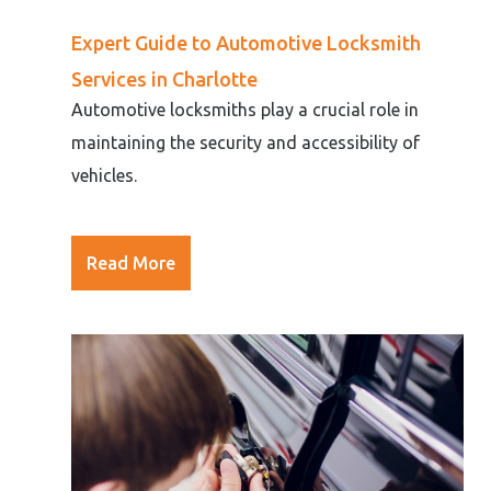
Expert Guide to Automotive Locksmith
Services in Charlotte
Automotive locksmiths play a crucial role in
maintaining the security and accessibility of
vehicles.
Read More