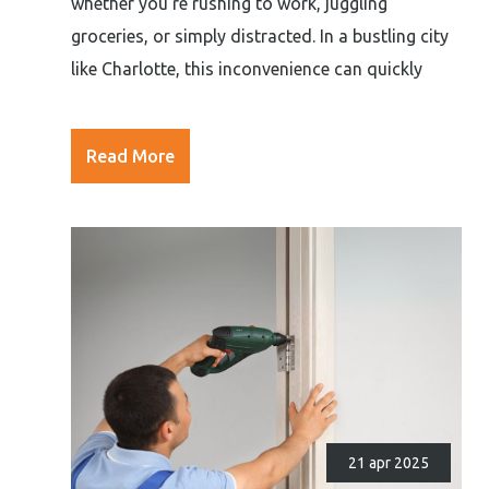
whether you’re rushing to work, juggling
groceries, or simply distracted. In a bustling city
like Charlotte, this inconvenience can quickly
Read More
21 apr 2025