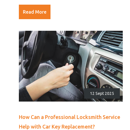
Read More
12 Sept 2025
How Can a Professional Locksmith Service
Help with Car Key Replacement?