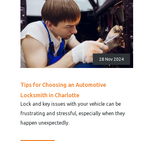
28 Nov 2024
Tips for Choosing an Automotive
Locksmith in Charlotte
Lock and key issues with your vehicle can be
frustrating and stressful, especially when they
happen unexpectedly.