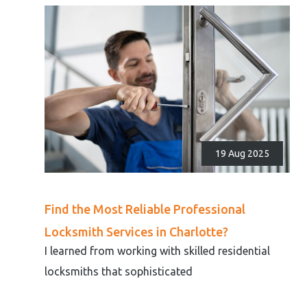
19 Aug 2025
Find the Most Reliable Professional
Locksmith Services in Charlotte?
I learned from working with skilled residential
locksmiths that sophisticated