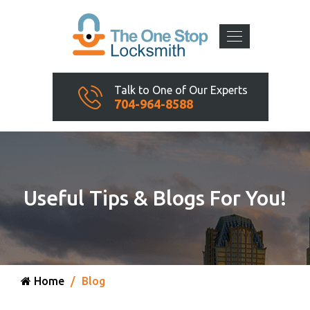
Talk to One of Our Experts
704-964-8588
Useful Tips & Blogs For You!
Home
Blog