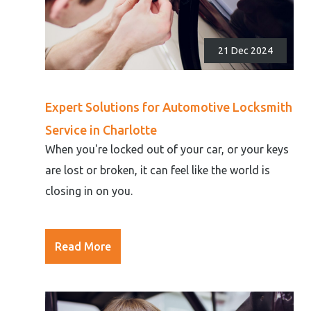
21 Dec 2024
Expert Solutions for Automotive Locksmith
Service in Charlotte
When you're locked out of your car, or your keys
are lost or broken, it can feel like the world is
closing in on you.
Read More