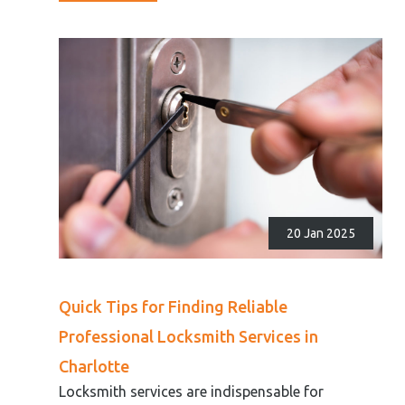
20 Jan 2025
Quick Tips for Finding Reliable
Professional Locksmith Services in
Charlotte
Locksmith services are indispensable for