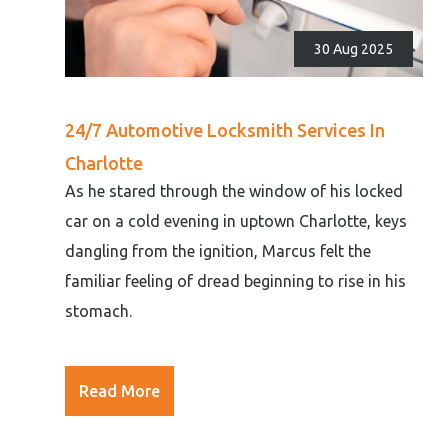
30 Aug 2025
24/7 Automotive Locksmith Services In
Charlotte
As he stared through the window of his locked
car on a cold evening in uptown Charlotte, keys
dangling from the ignition, Marcus felt the
familiar feeling of dread beginning to rise in his
stomach.
Read More