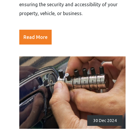
ensuring the security and accessibility of your
property, vehicle, or business.
Read More
30 Dec 2024