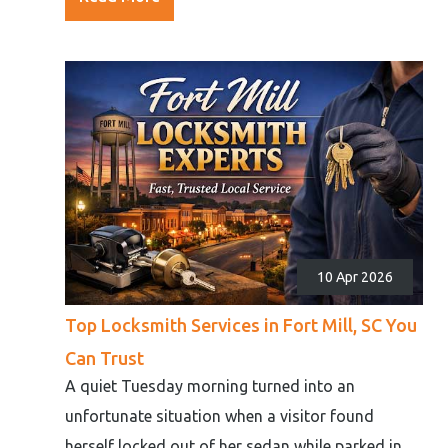
10 Apr 2026
Top Locksmith Services in Fort Mill, SC You
Can Trust
A quiet Tuesday morning turned into an
unfortunate situation when a visitor found
herself locked out of her sedan while parked in