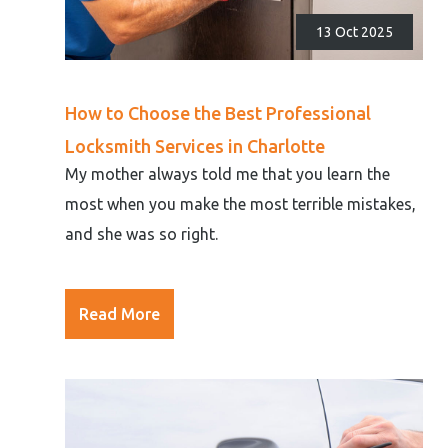
13 Oct 2025
How to Choose the Best Professional
Locksmith Services in Charlotte
My mother always told me that you learn the
most when you make the most terrible mistakes,
and she was so right.
Read More