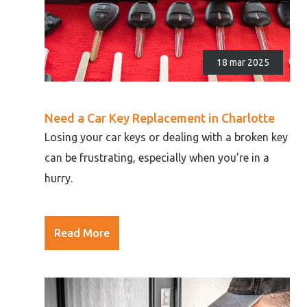
18 mar 2025
Need a Car Key Replacement in Charlotte
Losing your car keys or dealing with a broken key
can be frustrating, especially when you’re in a
hurry.
Read More