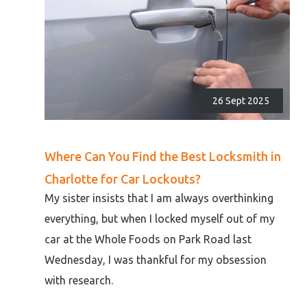
26 Sept 2025
Where Can You Find the Best Locksmith in
Charlotte for Car Lockouts?
My sister insists that I am always overthinking
everything, but when I locked myself out of my
car at the Whole Foods on Park Road last
Wednesday, I was thankful for my obsession
with research.