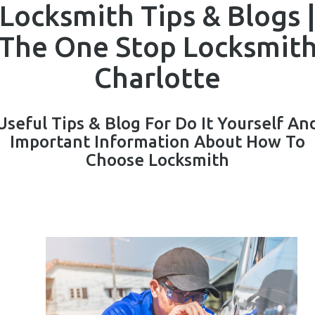
Locksmith Tips & Blogs 
The One Stop Locksmit
Charlotte
Useful Tips & Blog For Do It Yourself An
Important Information About How To
Choose Locksmith