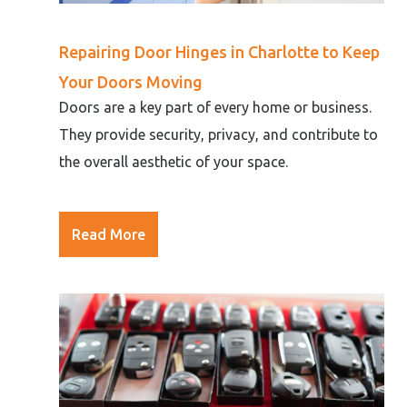
Repairing Door Hinges in Charlotte to Keep
Your Doors Moving
Doors are a key part of every home or business.
They provide security, privacy, and contribute to
the overall aesthetic of your space.
Read More