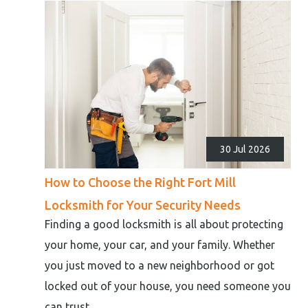
30 Jul 2026
How to Choose the Right Fort Mill
Locksmith for Your Security Needs
Finding a good locksmith is all about protecting
your home, your car, and your family. Whether
you just moved to a new neighborhood or got
locked out of your house, you need someone you
can trust