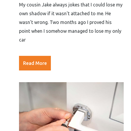
My cousin Jake always jokes that I could lose my
own shadow if it wasn't attached to me. He
wasn't wrong. Two months ago I proved his
point when I somehow managed to lose my only
car
Read More