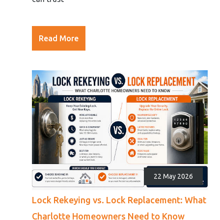
Read More
22 May 2026
Lock Rekeying vs. Lock Replacement: What
Charlotte Homeowners Need to Know