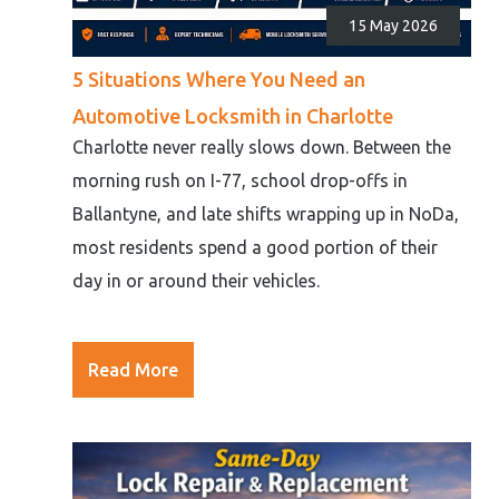
15 May 2026
5 Situations Where You Need an
Automotive Locksmith in Charlotte
Charlotte never really slows down. Between the
morning rush on I-77, school drop-offs in
Ballantyne, and late shifts wrapping up in NoDa,
most residents spend a good portion of their
day in or around their vehicles.
Read More