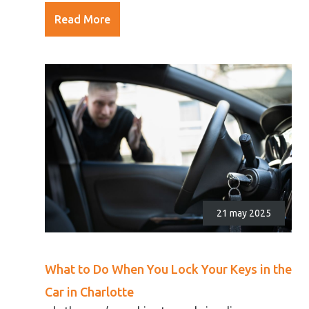
Read More
21 may 2025
What to Do When You Lock Your Keys in the
Car in Charlotte