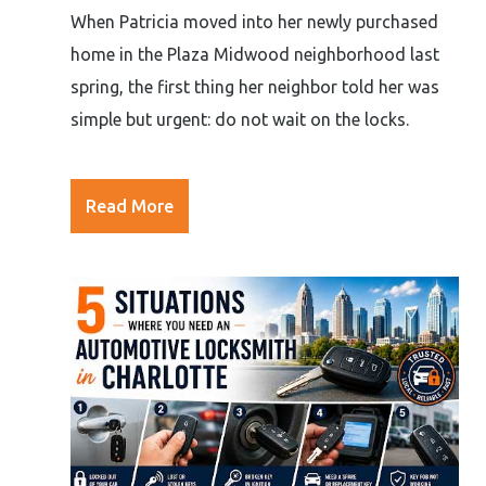
When Patricia moved into her newly purchased
home in the Plaza Midwood neighborhood last
spring, the first thing her neighbor told her was
simple but urgent: do not wait on the locks.
Read More