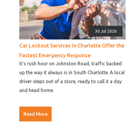
30 Jul 2026
Car Lockout Services in Charlotte Offer the
Fastest Emergency Response
It's rush hour on Johnston Road, traffic backed
up the way it always is in South Charlotte. A local
driver steps out of a store, ready to call it a day
and head home.
Read More