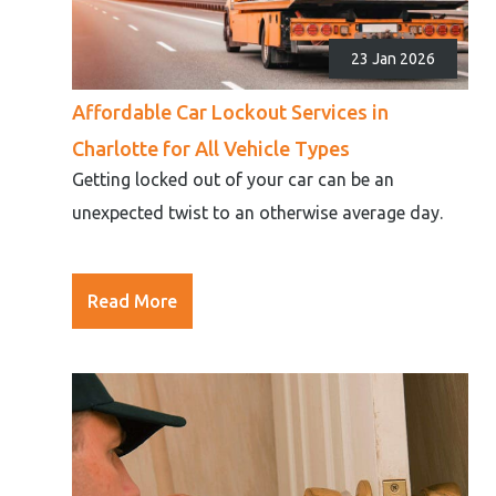
23 Jan 2026
Affordable Car Lockout Services in
Charlotte for All Vehicle Types
Getting locked out of your car can be an
unexpected twist to an otherwise average day.
Read More