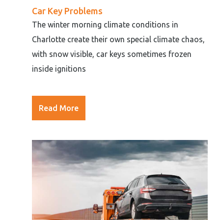
Car Key Problems
The winter morning climate conditions in
Charlotte create their own special climate chaos,
with snow visible, car keys sometimes frozen
inside ignitions
Read More