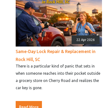
22 Apr 2026
Same-Day Lock Repair & Replacement in
Rock Hill, SC
There is a particular kind of panic that sets in
when someone reaches into their pocket outside
a grocery store on Cherry Road and realizes the
car key is gone.
Read More