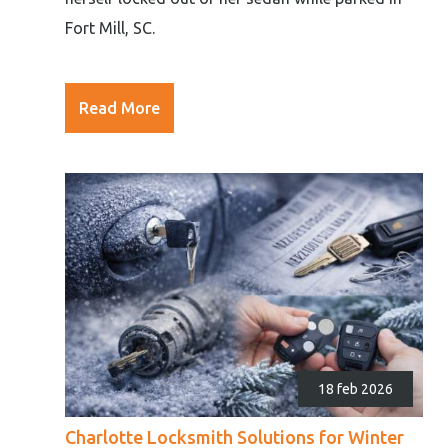
Fort Mill, SC.
Read More
18 feb 2026
Charlotte Locksmith Solutions for Winter