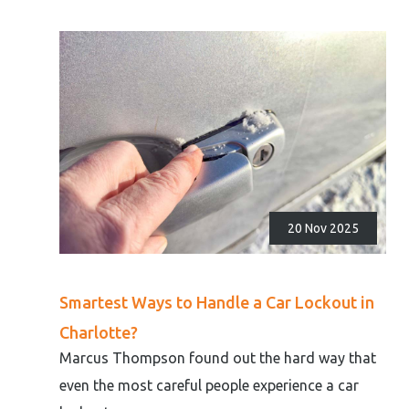
20 Nov 2025
Smartest Ways to Handle a Car Lockout in
Charlotte?
Marcus Thompson found out the hard way that
even the most careful people experience a car