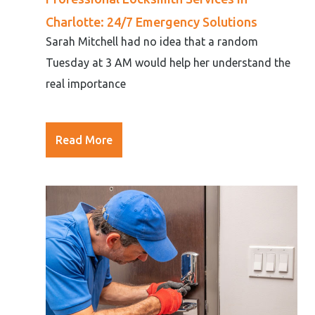
Charlotte: 24/7 Emergency Solutions
Sarah Mitchell had no idea that a random
Tuesday at 3 AM would help her understand the
real importance
Read More