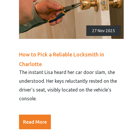
27 Nov 2025
How to Pick a Reliable Locksmith in
Charlotte
The instant Lisa heard her car door slam, she
understood. Her keys reluctantly rested on the
driver's seat, visibly located on the vehicle's
console.
Read More