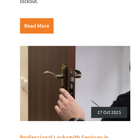
lockout.
Read More
27 Oct 2025
Professional Locksmith Services in