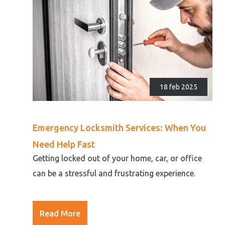
18 feb 2025
Emergency Locksmith Services: When You
Need Help Fast
Getting locked out of your home, car, or office
can be a stressful and frustrating experience.
Read More