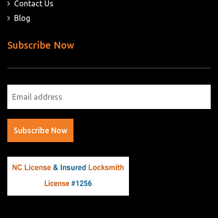
Contact Us
Blog
Subscribe Now
Subscribe Now