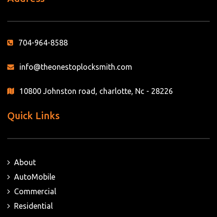
704-964-8588
info@theonestoplocksmith.com
10800 Johnston road, charlotte, Nc - 28226
Quick Links
About
AutoMobile
Commercial
Residential