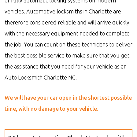
of fully automatic locking systems on modern
vehicles. Automotive locksmiths in Charlotte are
therefore considered reliable and will arrive quickly
with the necessary equipment needed to complete
the job. You can count on these technicians to deliver
the best possible service to make sure that you get
the assistance that you need for your vehicle as an
Auto Locksmith Charlotte NC.
We will have your car open in the shortest possible
time, with no damage to your vehicle.