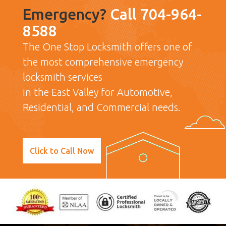
Emergency?
Call 704-964-
8588
The One Stop Locksmith offers one of
the most comprehensive emergency
locksmith services
in the East Valley for Automotive,
Residential, and Commercial needs.
Click to Call Now