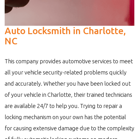
Auto Locksmith in Charlotte,
NC
This company provides automotive services to meet
all your vehicle security-related problems quickly
and accurately. Whether you have been locked out
of your vehicle in Charlotte, their trained technicians
are available 24/7 to help you. Trying to repair a
locking mechanism on your own has the potential
for causing extensive damage due to the complexity