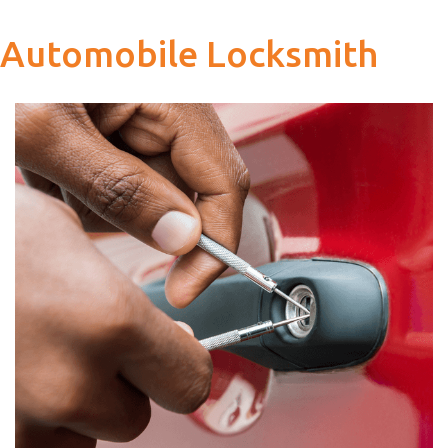
Automobile Locksmith