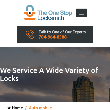
Talk to One of Our Experts
704-964-8588
We Service A Wide Variety of
Locks
Home
Auto mobile