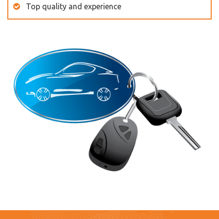
Top quality and experience