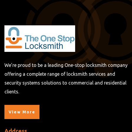
We’re proud to be a leading One-stop locksmith company
offering a complete range of locksmith services and
security systems solutions to commercial and residential
clients.
View More
Address