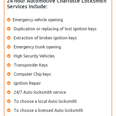
24 hour Automotive Charlotte Locksmith
Services Include:
Emergency vehicle opening
Duplication or replacing of lost ignition keys
Extraction of broken ignition keys
Emergency trunk opening
High Security Vehicles
Transponder Keys
Computer Chip keys
Ignition Repair
24/7 Auto locksmith service
To choose a local Auto locksmith
To choose a licensed Auto locksmith