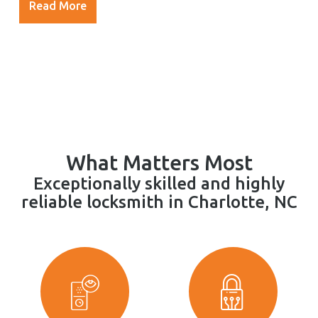
Read More
What Matters Most
Exceptionally skilled and highly
reliable locksmith in Charlotte, NC