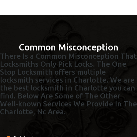
Common Misconception
There Is a Common Misconception That
Locksmiths Only Pick Locks. The One
Stop Locksmith offers multiple
locksmith services in Charlotte. We are
the best locksmith in Charlotte you can
find. Below Are Some of The Other
Well-known Services We Provide In The
Charlotte, Nc Area.