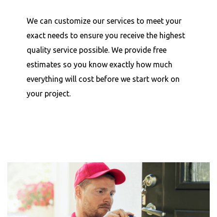
We can customize our services to meet your
exact needs to ensure you receive the highest
quality service possible. We provide free
estimates so you know exactly how much
everything will cost before we start work on
your project.