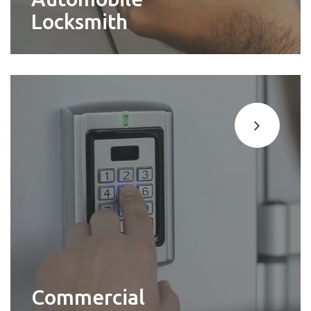
Locksmith
Commercial