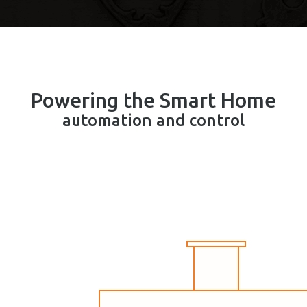
Powering the Smart Home
automation and control