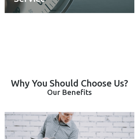
Why You Should Choose Us?
Our Benefits