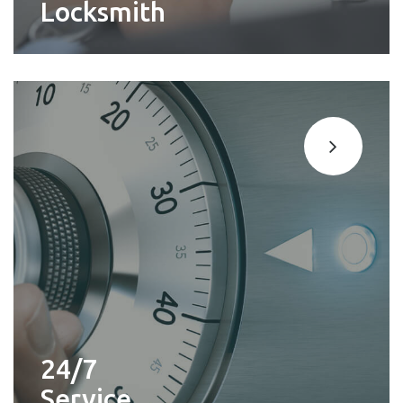
Locksmith
24/7
Service