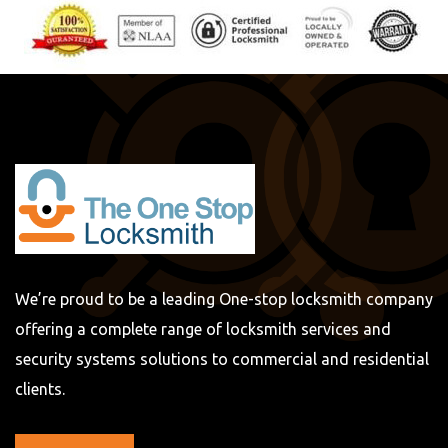
We’re proud to be a leading One-stop locksmith company
offering a complete range of locksmith services and
security systems solutions to commercial and residential
clients.