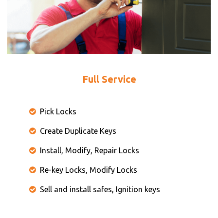
Full Service
Pick Locks
Create Duplicate Keys
Install, Modify, Repair Locks
Re-key Locks, Modify Locks
Sell and install safes, Ignition keys