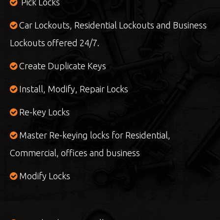
Pick Locks
Car Lockouts, Residential Lockouts and Business
Lockouts offered 24/7.
Create Duplicate Keys
Install, Modify, Repair Locks
Re-key Locks
Master Re-keying locks for Residential,
Commercial, offices and business
Modify Locks