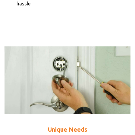
hassle.
Unique Needs