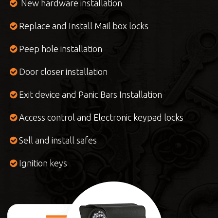
New hardware installation
Replace and Install Mail box locks
Peep hole installation
Door closer installation
Exit device and Panic Bars Installation
Access control and Electronic keypad locks
Sell and install safes
Ignition keys