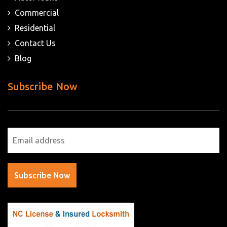
Commercial
Residential
Contact Us
Blog
Subscribe Now
Subscribe Now