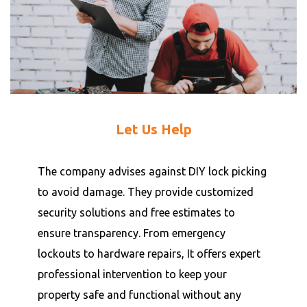
Let Us Help
The company advises against DIY lock picking
to avoid damage. They provide customized
security solutions and free estimates to
ensure transparency. From emergency
lockouts to hardware repairs, It offers expert
professional intervention to keep your
property safe and functional without any