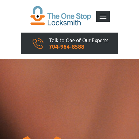
Talk to One of Our Experts
704-964-8588