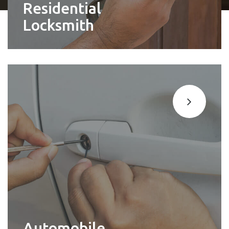
Residential
Locksmith
Automobile