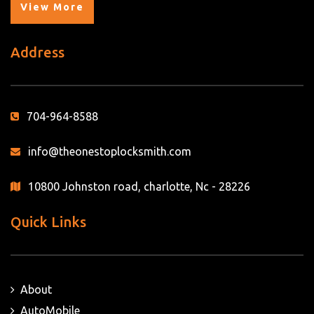
View More
Address
704-964-8588
info@theonestoplocksmith.com
10800 Johnston road, charlotte, Nc - 28226
Quick Links
About
AutoMobile