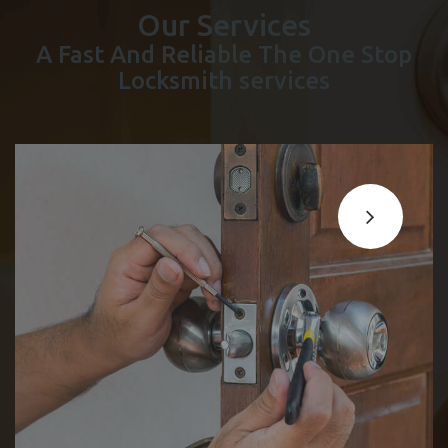
Our Services
A Fast And Reliable The One Stop
Locksmith services