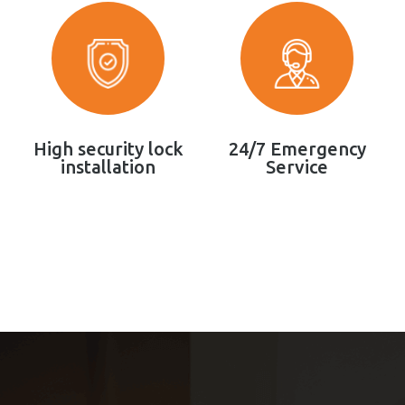
High security lock
24/7 Emergency
installation
Service