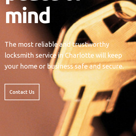
mind
The most reliable and trustworthy
locksmith service in Charlotte will keep
your home or business safe and secure.
Contact Us