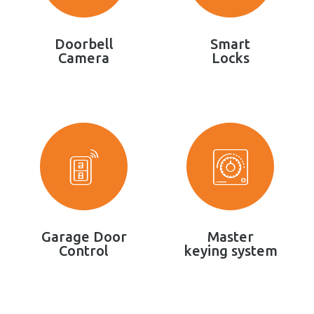
Doorbell
Smart
Camera
Locks
Garage Door
Master
Control
keying system