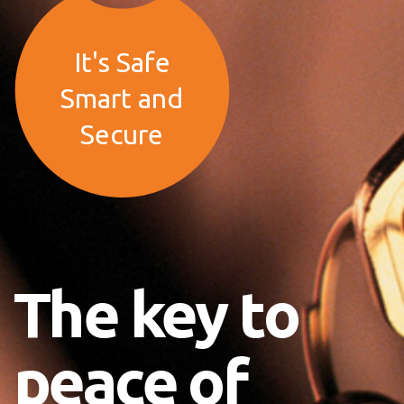
It's Safe
Smart and
Secure
The key to
peace of