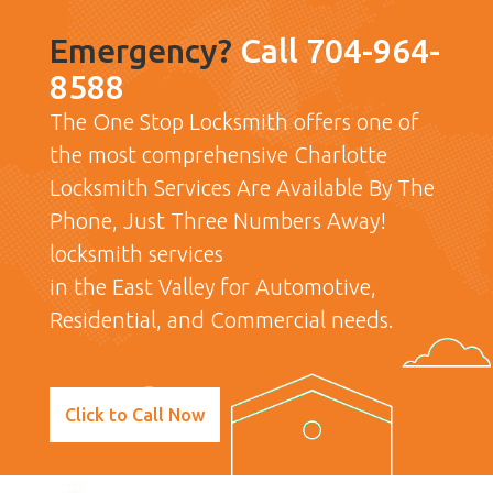
Emergency?
Call 704-964-
8588
The One Stop Locksmith offers one of
the most comprehensive Charlotte
Locksmith Services Are Available By The
Phone, Just Three Numbers Away!
locksmith services
in the East Valley for Automotive,
Residential, and Commercial needs.
Click to Call Now