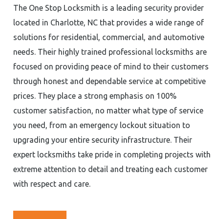
The One Stop Locksmith is a leading security provider
located in Charlotte, NC that provides a wide range of
solutions for residential, commercial, and automotive
needs. Their highly trained professional locksmiths are
focused on providing peace of mind to their customers
through honest and dependable service at competitive
prices. They place a strong emphasis on 100%
customer satisfaction, no matter what type of service
you need, from an emergency lockout situation to
upgrading your entire security infrastructure. Their
expert locksmiths take pride in completing projects with
extreme attention to detail and treating each customer
with respect and care.