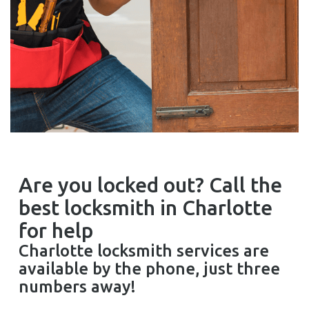
Are you locked out? Call the
best locksmith in Charlotte
for help
Charlotte locksmith services are
available by the phone, just three
numbers away!